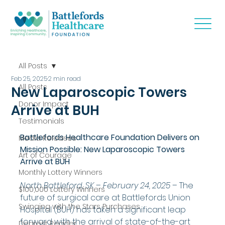
All Posts
Feb 25, 2025
2 min read
All Posts
New Laparoscopic Towers
Donor Impact
Arrive at BUH
Testimonials
Battlefords Healthcare Foundation Delivers on 
Media Releases
Mission Possible: New Laparoscopic Towers 
Art of Courage
Arrive at BUH
Monthly Lottery Winners
North Battleford, SK – February 24, 2025
 – The 
$100,000 Lottery Winners
future of surgical care at Battlefords Union 
Swinging with the Stars Purchases
Hospital (BUH) has taken a significant leap 
forward with the arrival of state-of-the-art 
Dearest Reader