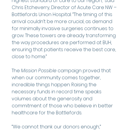
highest standard of care to our region,” said 
Chris Etcheverry, Director of Acute Care NW – 
Battlefords Union Hospital. “The timing of this 
arrival couldn’t be more crucial, as demand 
for minimally invasive surgeries continues to 
grow. These towers are already transforming 
the way procedures are performed at BUH, 
ensuring that patients receive the best care, 
close to home.”
The 
Mission Possible
 campaign proved that 
when our community comes together, 
incredible things happen. Raising the 
necessary funds in record time speaks 
volumes about the generosity and 
commitment of those who believe in better 
healthcare for the Battlefords.
“We cannot thank our donors enough,” 