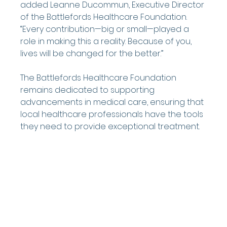
added Leanne Ducommun, Executive Director 
of the Battlefords Healthcare Foundation. 
“Every contribution—big or small—played a 
role in making this a reality. Because of you, 
lives will be changed for the better.”
The Battlefords Healthcare Foundation 
remains dedicated to supporting 
advancements in medical care, ensuring that 
local healthcare professionals have the tools 
they need to provide exceptional treatment.