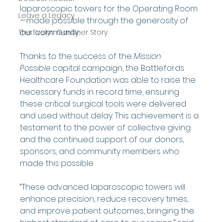
laparoscopic towers for the Operating Room
Leave a Legacy
—made possible through the generosity of 
our community.
The Evelyn Gardiner Story
Thanks to the success of the 
Mission 
Possible
 capital campaign, the Battlefords 
Healthcare Foundation was able to raise the 
necessary funds in record time, ensuring 
these critical surgical tools were delivered 
and used without delay. This achievement is a 
testament to the power of collective giving 
and the continued support of our donors, 
sponsors, and community members who 
made this possible.
“These advanced laparoscopic towers will 
enhance precision, reduce recovery times, 
and improve patient outcomes, bringing the 