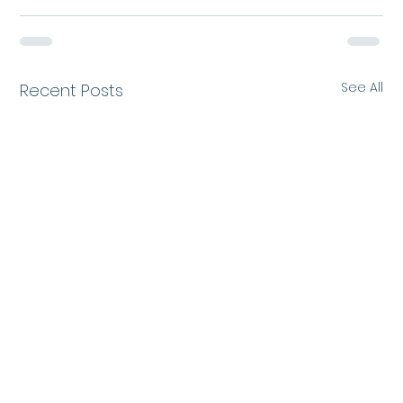
See All
Recent Posts