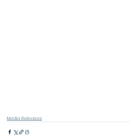
Media Releases