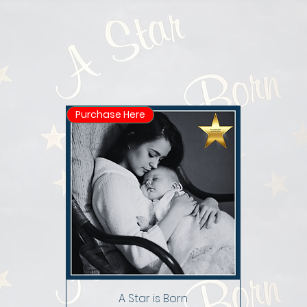
Purchase Here
A Star is Born