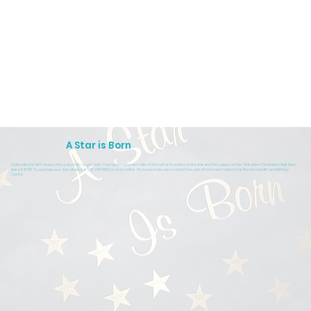
A Star is Born
Celebrate the birth of your child, grandchild, or god-child. Your baby's name and date of birth will be imprinted on the star and then placed on the "Star is Born" Dedication Wall. Each
star is $40.00. To purchase your Star please call 306-446-6652 or order online. All proceeds are used to enrich the care of moms and babes in the Women's Health and Birthing
Centre.