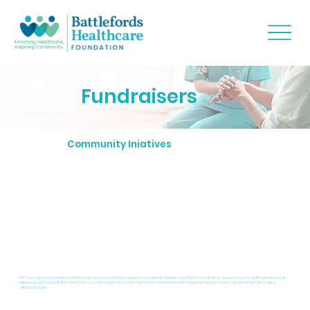
Fundraisers
Community Iniatives
BHC Foundation hosts a variety of exciting events, including lotteries, auctions, tournaments, festivals, and a Radio-thon, all aimed at supporting the healthcare services at
Battlefords Union Hospital and Home Care. Your participation helps us strengthen the community's health resources. Explore how you can get involved and make a
difference today!