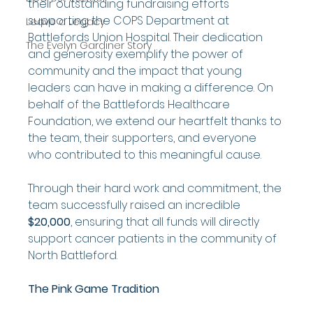
their outstanding fundraising efforts 
supporting the COPS Department at 
Leave a Legacy
Battlefords Union Hospital. Their dedication 
The Evelyn Gardiner Story
and generosity exemplify the power of 
community and the impact that young 
leaders can have in making a difference. On 
behalf of the Battlefords Healthcare 
Foundation, we extend our heartfelt thanks to 
the team, their supporters, and everyone 
who contributed to this meaningful cause.
Through their hard work and commitment, the 
team successfully raised an incredible 
$20,000
, ensuring that all funds will directly 
support cancer patients in the community of 
North Battleford.
The Pink Game Tradition