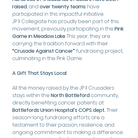
raised
, and 
over twenty teams
 have 
participated in this impactful initiative.
JP II Collegiate has proudly been part of this 
movement, previously participating in the 
Pink 
Game in Meadow Lake
. This year, they are 
carrying the tradition forward with their 
“Crusade Against Cancer”
 fundraising project, 
culminating in the Pink Game.
A Gift That Stays Local
All the money raised by the JP II Crusaders 
stays within the 
North Battleford
 community, 
directly benefiting cancer patients at 
Battlefords Union Hospital’s COPS dept.
 Their 
season-long fundraising efforts are a 
testament to their passion, resilience, and 
ongoing commitment to making a difference.