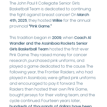
The John Paul II Collegiate Senior Girls 
Basketball Team is dedicated to continuing 
the fight against breast cancer! On 
March 
4th, 2025
, they hosted 
Wilkie
 for the annual 
provincial 
“Pink Game.”
This tradition began in 
2009
, when 
Coach Al 
Wandler and the Assiniboia Rockets Senior 
Girls Basketball Team
 hosted the first-ever 
Pink Game. They raised money for cancer 
research, purchased pink uniforms, and 
played a game dedicated to the cause. The 
following year, the Frontier Raiders, who had 
played in Assiniboia, were gifted pink uniforms 
and encouraged to pay it forward. The 
Raiders then hosted their own Pink Game, 
bought jerseys for their visiting team, and the 
cycle continued. Fourteen years later, 
hundreds of thousands of dollars have been 