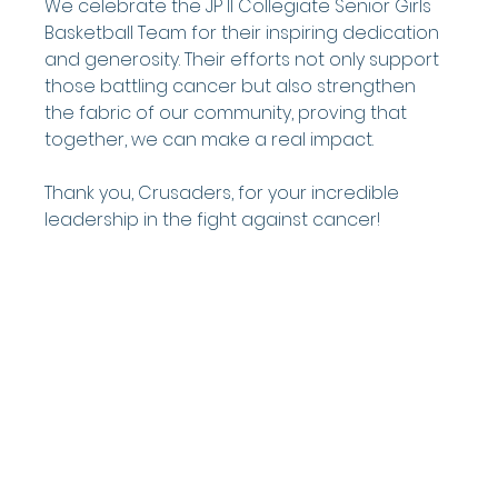
We celebrate the JP II Collegiate Senior Girls 
Basketball Team for their inspiring dedication 
and generosity. Their efforts not only support 
those battling cancer but also strengthen 
the fabric of our community, proving that 
together, we can make a real impact.
Thank you, Crusaders, for your incredible 
leadership in the fight against cancer!