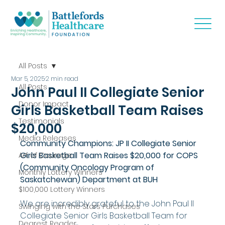
All Posts
Mar 5, 2025
2 min read
All Posts
John Paul II Collegiate Senior
Donor Impact
Girls Basketball Team Raises
Testimonials
$20,000
Media Releases
Community Champions: JP II Collegiate Senior 
Girls Basketball Team Raises $20,000 for COPS 
Art of Courage
(Community Oncology Program of 
Monthly Lottery Winners
Saskatchewan) Department at BUH
$100,000 Lottery Winners
We are incredibly grateful to the John Paul II 
Swinging with the Stars Purchases
Collegiate Senior Girls Basketball Team for 
Dearest Reader