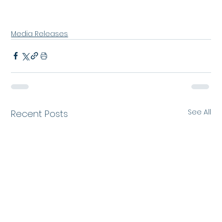
Media Releases
See All
Recent Posts