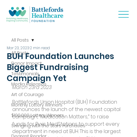
All Posts
Mar 23, 2023
2 min read
All Posts
BUH Foundation Launches
Donor Impact
Biggest Fundraising
Testimonials
Campaign Yet
Media Releases
March 23rd 2023
Art of Courage
Battlefords Union Hospital (BUH) Foundation 
Monthly Lottery Winners
announces the launch of the newest capital 
$100,000 Lottery Winners
campaign, “Medication Matters,” to raise 
funds for Pyxis MedStations to support every 
Swinging with the Stars Purchases
department in need at BUH. This is the largest 
Dearest Reader