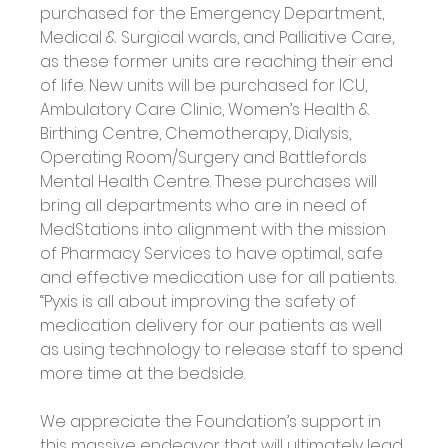
purchased for the Emergency Department, 
Medical & Surgical wards, and Palliative Care, 
as these former units are reaching their end 
of life. New units will be purchased for ICU, 
Ambulatory Care Clinic, Women’s Health & 
Birthing Centre, Chemotherapy, Dialysis, 
Operating Room/Surgery and Battlefords 
Mental Health Centre. These purchases will 
bring all departments who are in need of 
MedStations into alignment with the mission 
of Pharmacy Services to have optimal, safe 
and effective medication use for all patients. 
“Pyxis is all about improving the safety of 
medication delivery for our patients as well 
as using technology to release staff to spend 
more time at the bedside.
We appreciate the Foundation’s support in 
this massive endeavor that will ultimately lead 