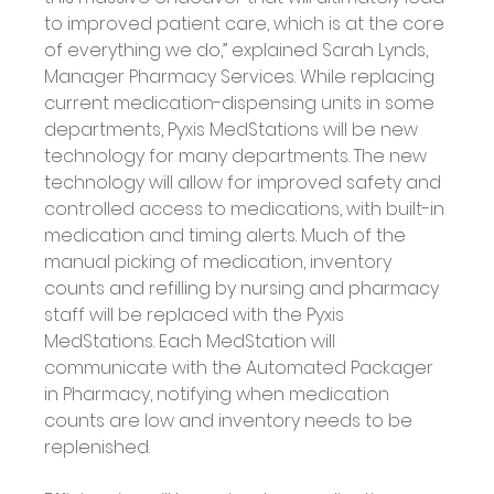
to improved patient care, which is at the core 
of everything we do,” explained Sarah Lynds, 
Manager Pharmacy Services. While replacing 
current medication-dispensing units in some 
departments, Pyxis MedStations will be new 
technology for many departments. The new 
technology will allow for improved safety and 
controlled access to medications, with built-in 
medication and timing alerts. Much of the 
manual picking of medication, inventory 
counts and refilling by nursing and pharmacy 
staff will be replaced with the Pyxis 
MedStations. Each MedStation will 
communicate with the Automated Packager 
in Pharmacy, notifying when medication 
counts are low and inventory needs to be 
replenished. 