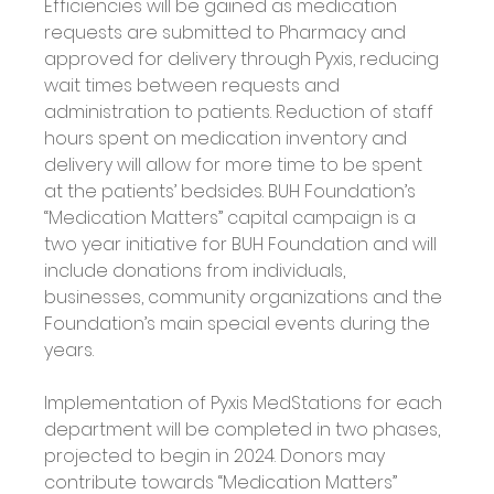
Efficiencies will be gained as medication 
requests are submitted to Pharmacy and 
approved for delivery through Pyxis, reducing 
wait times between requests and 
administration to patients. Reduction of staff 
hours spent on medication inventory and 
delivery will allow for more time to be spent 
at the patients’ bedsides. BUH Foundation’s 
“Medication Matters” capital campaign is a 
two year initiative for BUH Foundation and will 
include donations from individuals, 
businesses, community organizations and the 
Foundation’s main special events during the 
years. 
Implementation of Pyxis MedStations for each 
department will be completed in two phases, 
projected to begin in 2024. Donors may 
contribute towards “Medication Matters” 