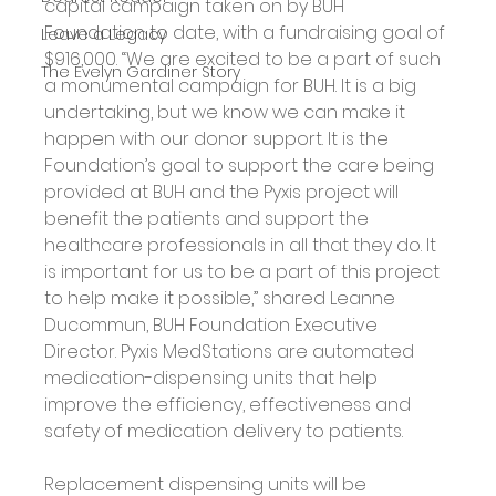
capital campaign taken on by BUH 
Foundation to date, with a fundraising goal of 
Leave a Legacy
$916,000. “We are excited to be a part of such 
The Evelyn Gardiner Story
a monumental campaign for BUH. It is a big 
undertaking, but we know we can make it 
happen with our donor support. It is the 
Foundation’s goal to support the care being 
provided at BUH and the Pyxis project will 
benefit the patients and support the 
healthcare professionals in all that they do. It 
is important for us to be a part of this project 
to help make it possible,” shared Leanne 
Ducommun, BUH Foundation Executive 
Director. Pyxis MedStations are automated 
medication-dispensing units that help 
improve the efficiency, effectiveness and 
safety of medication delivery to patients.
Replacement dispensing units will be 