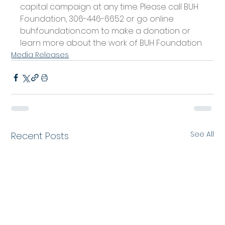
capital campaign at any time. Please call BUH 
Foundation, 306-446-6652 or go online 
buhfoundation.com
 to make a donation or 
learn more about the work of BUH Foundation.
Media Releases
See All
Recent Posts