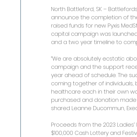
North Battleford, SK – Battleford
announce the completion of the 
raised funds for new Pyxis MedS
capital campaign was launched i
and a two year timeline to comp
“We are absolutely ecstatic abo
campaign and the support rece
year ahead of schedule. The su
coming together of individuals,
healthcare each in their own way
purchased and donation made 
shared Leanne Ducommun, Execut
Proceeds from the 2023 Ladies’
$100,000 Cash Lottery and Festiv