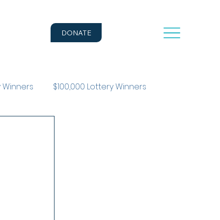
DONATE
y Winners
$100,000 Lottery Winners
r Story