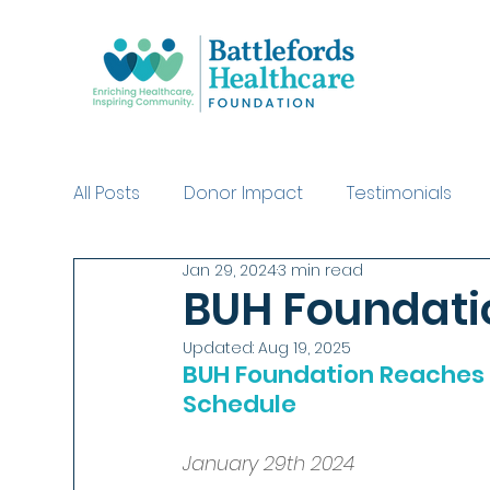
All Posts
Donor Impact
Testimonials
Jan 29, 2024
3 min read
Swinging with the Stars Purchases
Dea
BUH Foundati
Updated:
Aug 19, 2025
BUH Foundation Reaches 
Schedule
January 29th 2024