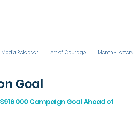
Media Releases
Art of Courage
Monthly Lotter
rest Reader
Leave a Legacy
The Evelyn Gardine
on Goal
$916,000 Campaign Goal Ahead of 