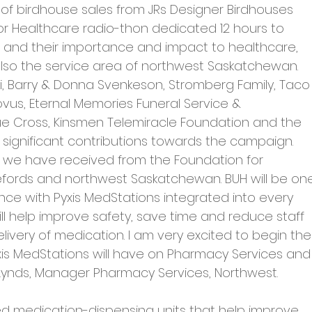
 of birdhouse sales from JRs Designer Birdhouses 
for Healthcare radio-thon dedicated 12 hours to 
 and their importance and impact to healthcare, 
 also the service area of northwest Saskatchewan.
, Barry & Donna Svenkeson, Stromberg Family, Taco
ovus, Eternal Memories Funeral Service & 
 Cross, Kinsmen Telemiracle Foundation and the 
r significant contributions towards the campaign.
t we have received from the Foundation for 
lefords and northwest Saskatchewan. BUH will be on
vince with Pyxis MedStations integrated into every 
ll help improve safety, save time and reduce staff 
ivery of medication. I am very excited to begin the
is MedStations will have on Pharmacy Services and
 Lynds, Manager Pharmacy Services, Northwest.
d medication-dispensing units that help improve 