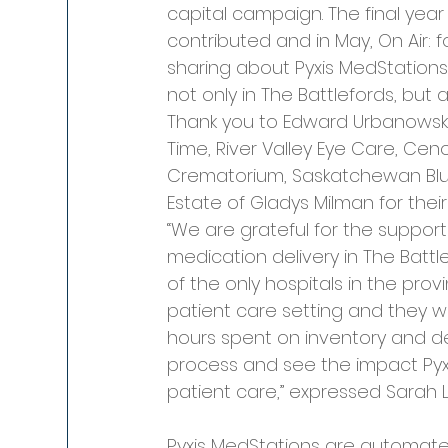
capital campaign. The final year
contributed and in May, On Air: 
sharing about Pyxis MedStations
not only in The Battlefords, but
Thank you to Edward Urbanowski
Time, River Valley Eye Care, Cen
Crematorium, Saskatchewan Blue
Estate of Gladys Milman for thei
“We are grateful for the suppor
medication delivery in The Batt
of the only hospitals in the pro
patient care setting and they wi
hours spent on inventory and del
process and see the impact Pyx
patient care,” expressed Sarah
Pyxis MedStations are automate