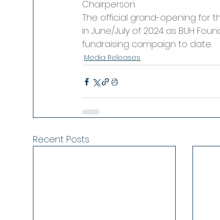
Chairperson.
The official grand-opening for 
in June/July of 2024 as BUH Foun
fundraising campaign to date.
Media Releases
Recent Posts