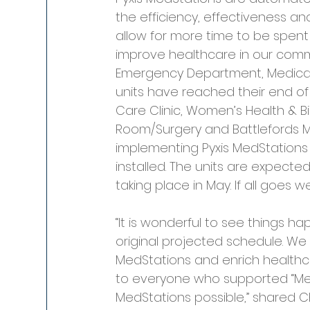
the efficiency, effectiveness an
allow for more time to be spent
improve healthcare in our commun
Emergency Department, Medical &
units have reached their end of l
Care Clinic, Women’s Health & Bi
Room/Surgery and Battlefords M
implementing Pyxis MedStations 
installed. The units are expected 
taking place in May. If all goes w
“It is wonderful to see things h
original projected schedule. We 
MedStations and enrich healthca
to everyone who supported “Me
MedStations possible,” shared Ch