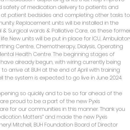
d safety of medication delivery to patients and 
 at patient bedsides and completing other tasks to
ity. Replacement units will be installed in the 
 Surgical wards & Palliative Care, as these former
ife. New units will be put in place for ICU, Ambulator
rthing Centre, Chemotherapy, Dialysis, Operating 
ental Health Centre. The beginning stages of 
have already begun, with wiring currently being 
to arrive at BUH at the end of April with training 
ell the system is expected to go live in June 2024.
appening so quickly and to be so far ahead of the 
are proud to be a part of the new Pyxis 
re for our communities in this manner. Thank you 
dication Matters” and made the new Pyxis 
eryl Mitchell, BUH Foundation Board of Director 