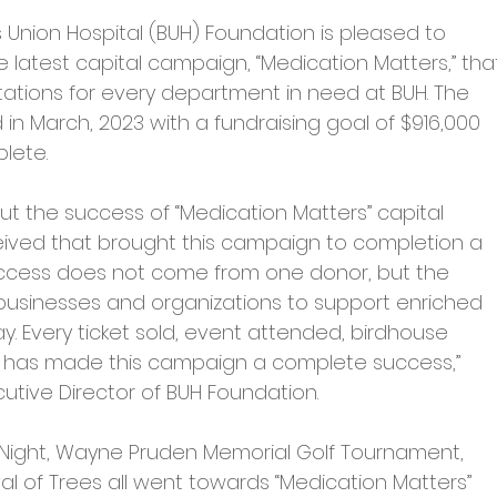
s Union Hospital (BUH) Foundation is pleased to 
latest capital campaign, “Medication Matters,” tha
tations for every department in need at BUH. The 
n March, 2023 with a fundraising goal of $916,000 
lete.
ut the success of “Medication Matters” capital 
ived that brought this campaign to completion a 
ccess does not come from one donor, but the 
 businesses and organizations to support enriched 
. Every ticket sold, event attended, birdhouse 
has made this campaign a complete success,” 
ive Director of BUH Foundation.
 Night, Wayne Pruden Memorial Golf Tournament, 
al of Trees all went towards “Medication Matters” 