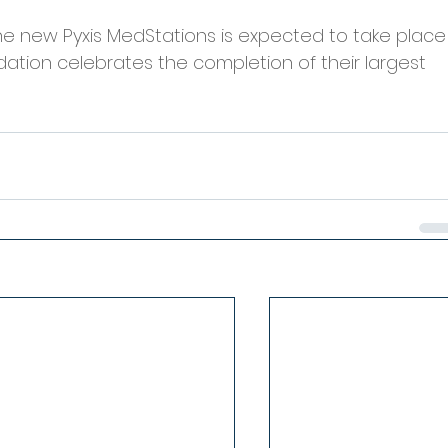
the new Pyxis MedStations is expected to take place
dation celebrates the completion of their largest 