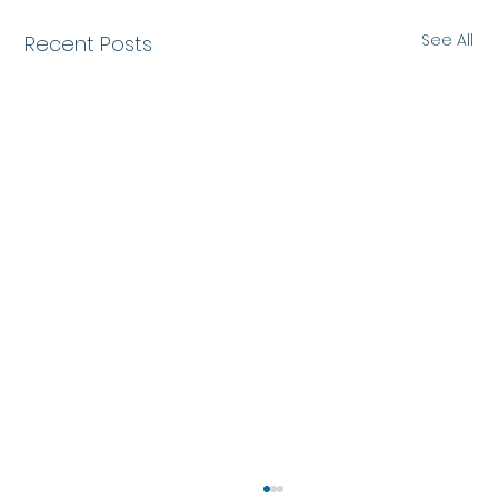
See All
Recent Posts