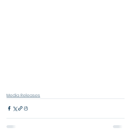
Media Releases