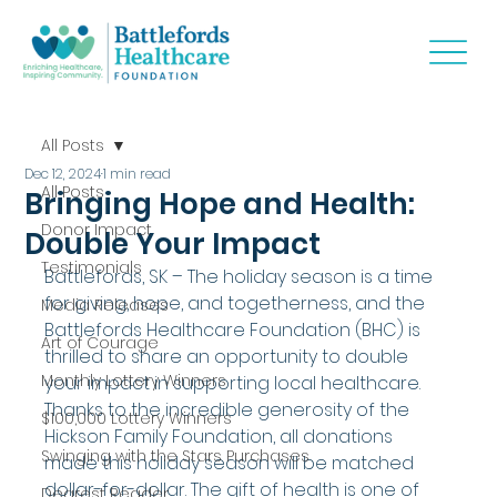
All Posts
Dec 12, 2024
1 min read
All Posts
Bringing Hope and Health:
Donor Impact
Double Your Impact
Testimonials
Battlefords, SK – The holiday season is a time 
for giving, hope, and togetherness, and the 
Media Releases
Battlefords Healthcare Foundation (BHC) is 
Art of Courage
thrilled to share an opportunity to double 
Monthly Lottery Winners
your impact in supporting local healthcare. 
Thanks to the incredible generosity of the 
$100,000 Lottery Winners
Hickson Family Foundation, all donations 
Swinging with the Stars Purchases
made this holiday season will be matched 
dollar-for-dollar. The gift of health is one of 
Dearest Reader