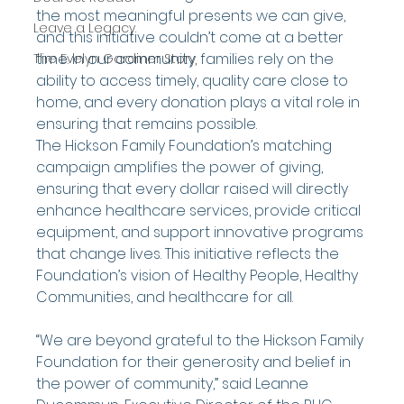
the most meaningful presents we can give, 
Leave a Legacy
and this initiative couldn’t come at a better 
time. In our community, families rely on the 
The Evelyn Gardiner Story
ability to access timely, quality care close to 
home, and every donation plays a vital role in 
ensuring that remains possible.
The Hickson Family Foundation’s matching 
campaign amplifies the power of giving, 
ensuring that every dollar raised will directly 
enhance healthcare services, provide critical 
equipment, and support innovative programs 
that change lives. This initiative reflects the 
Foundation’s vision of Healthy People, Healthy 
Communities, and healthcare for all.
“We are beyond grateful to the Hickson Family 
Foundation for their generosity and belief in 
the power of community,” said Leanne 