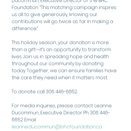
Ducommun, Executive Director of the BHC 
Foundation. “This matching campaign inspires 
us all to give generously, knowing our 
contributions will go twice as far in making a 
difference.”
This holiday season, your donation is more 
than a gift—it’s an opportunity to transform 
lives. Join us in spreading hope and health 
throughout our community by donating 
today. Together, we can ensure families have 
the care they need when it matters most.
To donate call 306 446-6652.
For media inquiries, please contact: Leanne 
Ducommun, Executive Director Ph. 306 446-
6652 Email: 
leanne.ducommun@bhcfoundation.ca