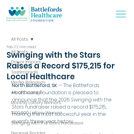
All Posts
Feb 2
2 min read
All Posts
Swinging with the Stars
Donor Impact
Raises a Record $175,215 for
Testimonials
Local Healthcare
Media Releases
North Battleford, SK
 — The Battlefords 
Healthcare Foundation is pleased to 
Art of Courage
announce that the 2026 
Swinging with the 
Monthly Lottery Winners
Stars
 fundraiser raised a record $175,215, 
$100,000 Lottery Winners
marking the most successful year in the 
event’s three-year history.
Swinging with the Stars Purchases
Dearest Reader