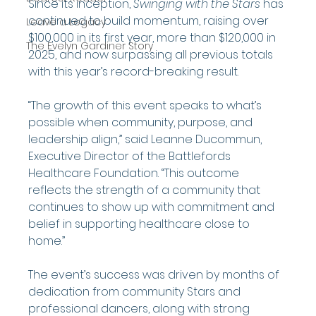
Since its inception, 
Swinging with the Stars
 has 
continued to build momentum, raising over 
Leave a Legacy
$100,000 in its first year, more than $120,000 in 
The Evelyn Gardiner Story
2025, and now surpassing all previous totals 
with this year’s record-breaking result.
“The growth of this event speaks to what’s 
possible when community, purpose, and 
leadership align,” said Leanne Ducommun, 
Executive Director of the Battlefords 
Healthcare Foundation. “This outcome 
reflects the strength of a community that 
continues to show up with commitment and 
belief in supporting healthcare close to 
home.”
The event’s success was driven by months of 
dedication from community Stars and 
professional dancers, along with strong 