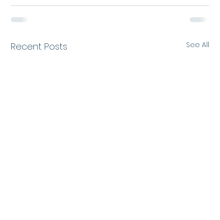
See All
Recent Posts