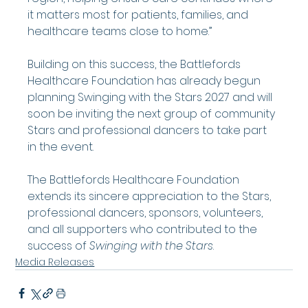
it matters most for patients, families, and 
healthcare teams close to home.”
Building on this success, the Battlefords 
Healthcare Foundation has already begun 
planning Swinging with the Stars 2027 and will 
soon be inviting the next group of community 
Stars and professional dancers to take part 
in the event.
The Battlefords Healthcare Foundation 
extends its sincere appreciation to the Stars, 
professional dancers, sponsors, volunteers, 
and all supporters who contributed to the 
success of 
Swinging with the Stars
.
Media Releases