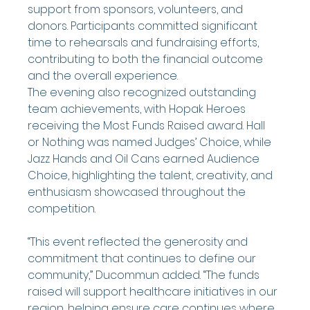
support from sponsors, volunteers, and 
donors. Participants committed significant 
time to rehearsals and fundraising efforts, 
contributing to both the financial outcome 
and the overall experience.
The evening also recognized outstanding 
team achievements, with Hopak Heroes 
receiving the Most Funds Raised award. Hall 
or Nothing was named Judges’ Choice, while 
Jazz Hands and Oil Cans earned Audience 
Choice, highlighting the talent, creativity, and 
enthusiasm showcased throughout the 
competition.
“This event reflected the generosity and 
commitment that continues to define our 
community,” Ducommun added. “The funds 
raised will support healthcare initiatives in our 
region, helping ensure care continues where 