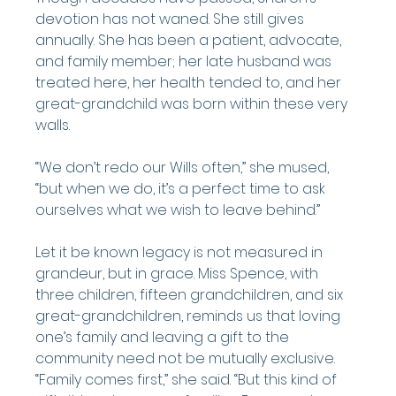
devotion has not waned. She still gives 
annually. She has been a patient, advocate, 
and family member; her late husband was 
treated here, her health tended to, and her 
great-grandchild was born within these very 
walls.
“We don’t redo our Wills often,” she mused, 
“but when we do, it’s a perfect time to ask 
ourselves what we wish to leave behind.”
Let it be known legacy is not measured in 
grandeur, but in grace. Miss Spence, with 
three children, fifteen grandchildren, and six 
great-grandchildren, reminds us that loving 
one’s family and leaving a gift to the 
community need not be mutually exclusive.
“Family comes first,” she said. “But this kind of 