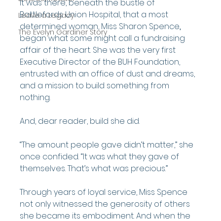
It was there, beneath the bustle of 
Battlefords Union Hospital, that a most 
Leave a Legacy
determined woman, Miss Sharon Spence
,
The Evelyn Gardiner Story
began what some might call a fundraising 
affair of the heart. She was the very first 
Executive Director of the BUH Foundation, 
entrusted with an office of dust and dreams, 
and a mission to build something from 
nothing.
And, dear reader, build she did.
“The amount people gave didn’t matter,” she 
once confided. “It was what they gave of 
themselves. That’s what was precious.”
Through years of loyal service, Miss Spence 
not only witnessed the generosity of others 
she became its embodiment. And when the 