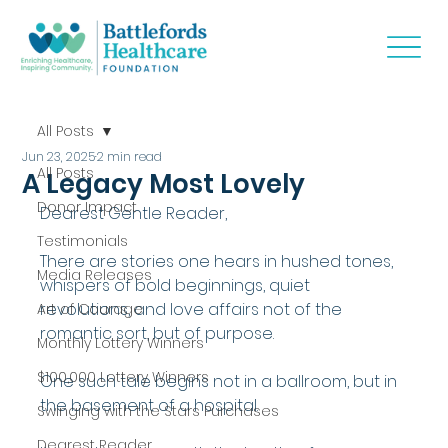
All Posts
Jun 23, 2025
2 min read
All Posts
A Legacy Most Lovely
Donor Impact
Dearest Gentle Reader,
Testimonials
There are stories one hears in hushed tones, 
Media Releases
whispers of bold beginnings, quiet 
revolutions, and love affairs not of the 
Art of Courage
romantic sort, but of purpose.
Monthly Lottery Winners
$100,000 Lottery Winners
One such tale begins not in a ballroom, but in 
the basement of a hospital.
Swinging with the Stars Purchases
Dearest Reader