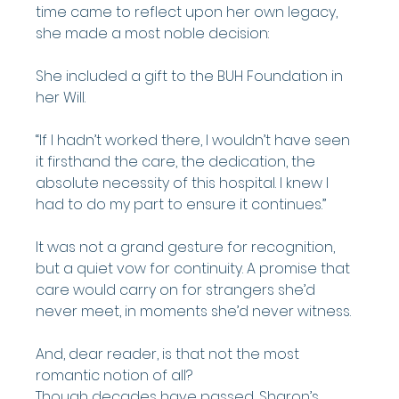
time came to reflect upon her own legacy, 
she made a most noble decision:
She included a gift to the BUH Foundation in 
her Will.
“If I hadn’t worked there, I wouldn’t have seen 
it firsthand the care, the dedication, the 
absolute necessity of this hospital. I knew I 
had to do my part to ensure it continues.”
It was not a grand gesture for recognition, 
but a quiet vow for continuity. A promise that 
care would carry on for strangers she’d 
never meet, in moments she’d never witness.
And, dear reader, is that not the most 
romantic notion of all?
Though decades have passed, Sharon’s 