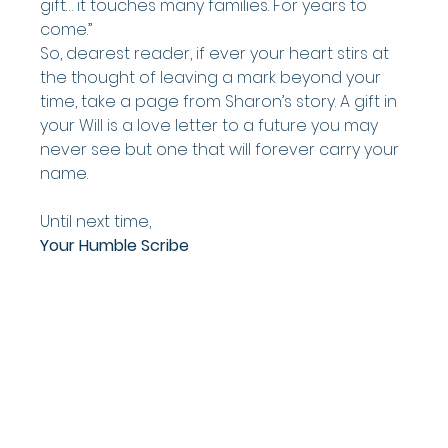
gift… it touches many families. For years to 
come.”
So, dearest reader, if ever your heart stirs at 
the thought of leaving a mark beyond your 
time, take a page from Sharon’s story. A gift in 
your Will is a love letter to a future you may 
never see but one that will forever carry your 
name.
Until next time,
Your Humble Scribe