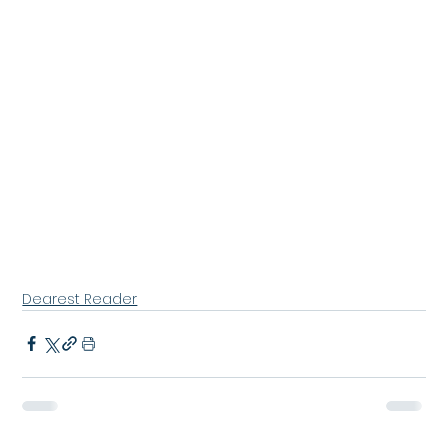
Dearest Reader