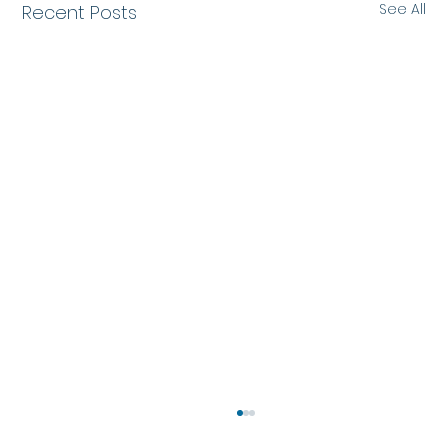
See All
Recent Posts