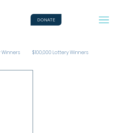
DONATE
y Winners
$100,000 Lottery Winners
r Story