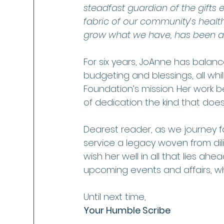
steadfast guardian of the gifts 
fabric of our community’s health
grow what we have, has been a 
For six years, JoAnne has balan
budgeting and blessings, all whi
Foundation’s mission. Her work 
of dedication the kind that does
Dearest reader, as we journey f
service a legacy woven from dil
wish her well in all that lies a
upcoming events and affairs, wher
Until next time,
Your Humble Scribe