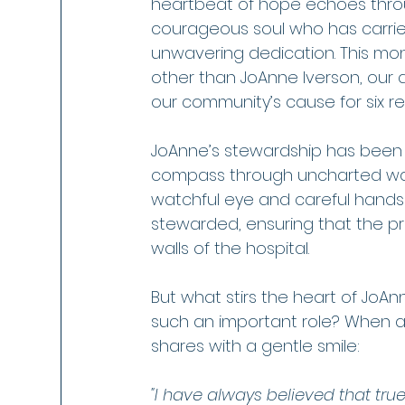
heartbeat of hope echoes throug
courageous soul who has carried
unwavering dedication. This mon
other than JoAnne Iverson, our 
our community’s cause for six r
JoAnne’s stewardship has been a
compass through uncharted water
watchful eye and careful hands 
stewarded, ensuring that the p
walls of the hospital.
But what stirs the heart of JoAn
such an important role? When a
shares with a gentle smile:
"I have always believed that tru