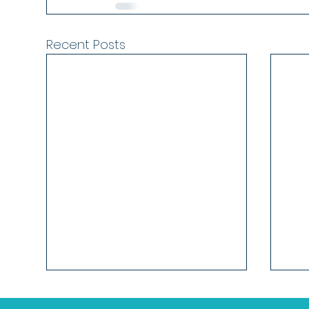
Recent Posts