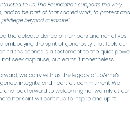
entrusted to us. The Foundation supports the very 
, and to be part of that sacred work, to protect and
privilege beyond measure."
ced the delicate dance of numbers and narratives, 
le embodying the spirit of generosity that fuels our 
behind the scenes is a testament to the quiet powe
 not seek applause, but earns it nonetheless.
orward, we carry with us the legacy of JoAnne’s 
igence, integrity, and heartfelt commitment. We 
head and look forward to welcoming her warmly at our
e her spirit will continue to inspire and uplift.