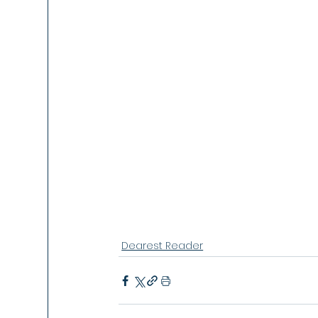
Dearest Reader