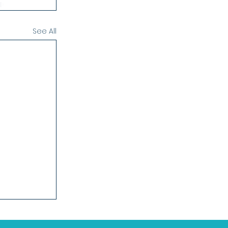
See All