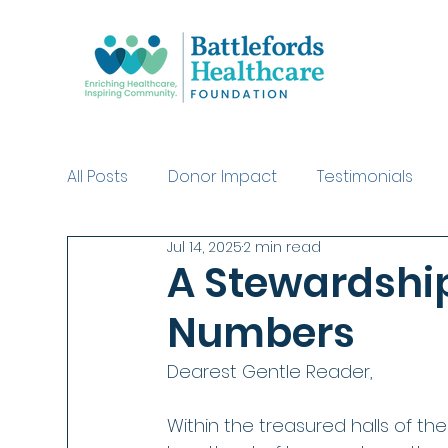
All Posts
Donor Impact
Testimonials
Jul 14, 2025
2 min read
Swinging with the Stars Purchases
Dea
A Stewardship
Numbers
Dearest Gentle Reader,
Within the treasured halls of th