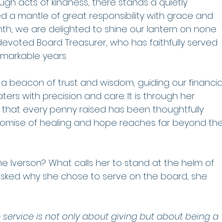
h acts of kindness, there stands a quietly 
 a mantle of great responsibility with grace and 
th, we are delighted to shine our lantern on none 
devoted Board Treasurer, who has faithfully served 
emarkable years.
 beacon of trust and wisdom, guiding our financia
s with precision and care. It is through her 
that every penny raised has been thoughtfully 
romise of healing and hope reaches far beyond the
ne Iverson? What calls her to stand at the helm of 
sked why she chose to serve on the board, she 
e service is not only about giving but about being a 