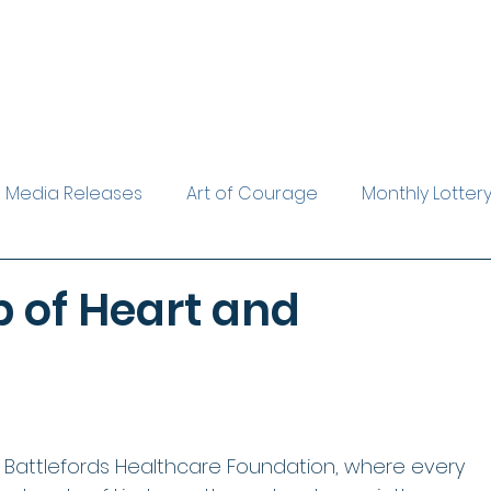
Media Releases
Art of Courage
Monthly Lotter
rest Reader
Leave a Legacy
The Evelyn Gardine
 of Heart and
e Battlefords Healthcare Foundation, where every 