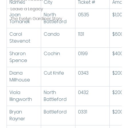
Names
City
Ticket #
Amoun
Leave a Legacy
Joan 
North 
0535
$1,000
The Evelyn Gardiner Story
Tomanek
Battleford
Carol 
Cando
1131
$600
Stevenot
Sharon 
Cochin
0199
$400
Spence
Diana 
Cut Knife
0343
$200
Millhouse
Viola 
North 
0432
$200
Illingworth
Battleford
Bryan 
Battleford
0331
$200
Rayner