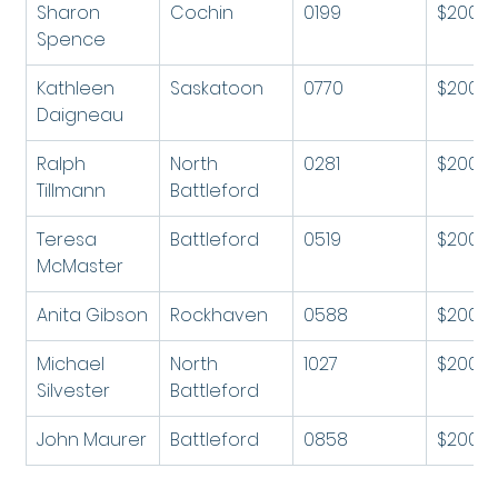
Sharon 
Cochin
0199
$200
Spence
Kathleen 
Saskatoon
0770
$200
Daigneau
Ralph 
North 
0281
$200
Tillmann
Battleford
Teresa 
Battleford
0519
$200
McMaster
Anita Gibson
Rockhaven
0588
$200
Michael 
North 
1027
$200
Silvester 
Battleford
John Maurer
Battleford
0858
$200