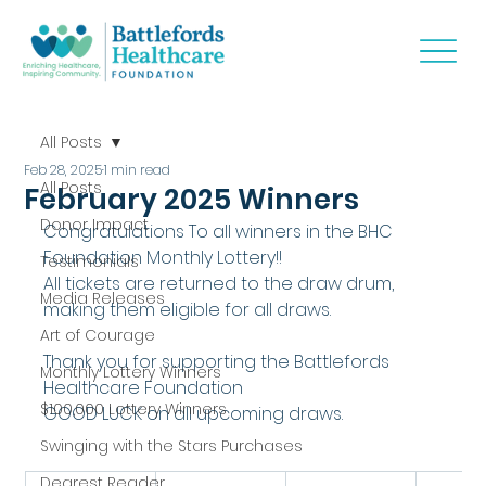
All Posts
Feb 28, 2025
1 min read
All Posts
February 2025 Winners
Donor Impact
Congratulations To all winners in the BHC 
Foundation Monthly Lottery!!
Testimonials
All tickets are returned to the draw drum, 
Media Releases
making them eligible for all draws.
Art of Courage
Thank you for supporting the Battlefords 
Monthly Lottery Winners
Healthcare Foundation
$100,000 Lottery Winners
GOOD LUCK on all upcoming draws.
Swinging with the Stars Purchases
Dearest Reader