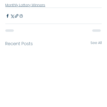
Monthly Lottery Winners
See All
Recent Posts