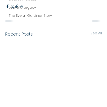
Leave a Legacy
The Evelyn Gardiner Story
See All
Recent Posts