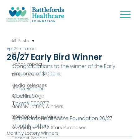
All Posts
Apr 2
1 min read
All Posts
26/27 Early Bird Winner
Donor Impact
Congratulations to the winner of the Early 
Bird prize of $1000 is:
Testimonials
Media Releases
Anne Bernier
Cochin, SK
Art of Courage
Ticket# 11000717
Monthly Lottery Winners
$100,000 Lottery Winners
Battlefords Healthcare Foundation 26/27 
Monthly Lottery
Swinging with the Stars Purchases
Monthly Lottery Winners
Dearest Reader