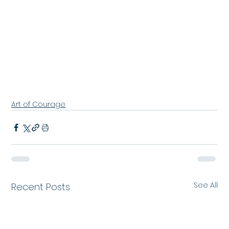
Art of Courage
See All
Recent Posts