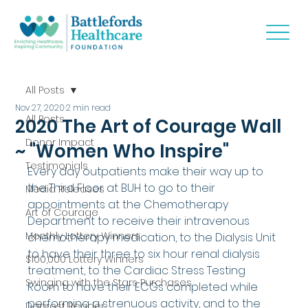
All Posts
Nov 27, 2020
2 min read
All Posts
2020 The Art of Courage Wall
Donor Impact
~ "Women Who Inspire"
Testimonials
Every day outpatients make their way up to 
the Third Floor at BUH to go to their 
Media Releases
appointments at the Chemotherapy 
Art of Courage
Department to receive their intravenous 
Monthly Lottery Winners
chemotherapy medication, to the Dialysis Unit 
to have their three to six hour renal dialysis 
$100,000 Lottery Winners
treatment, to the Cardiac Stress Testing 
Swinging with the Stars Purchases
Room to have their ECGs completed while 
performing a strenuous activity, and to the 
Dearest Reader