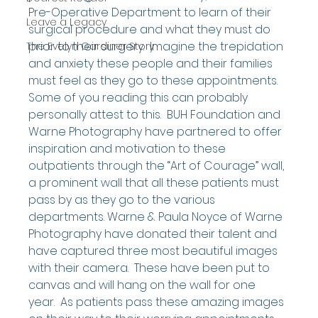
Pre-Operative Department to learn of their 
Leave a Legacy
surgical procedure and what they must do 
prior to their surgery.  Imagine the trepidation 
The Evelyn Gardiner Story
and anxiety these people and their families 
must feel as they go to these appointments.  
Some of you reading this can probably 
personally attest to this.  BUH Foundation and 
Warne Photography have partnered to offer 
inspiration and motivation to these 
outpatients through the “Art of Courage” wall, 
a prominent wall that all these patients must 
pass by as they go to the various 
departments. Warne & Paula Noyce of Warne 
Photography have donated their talent and 
have captured three most beautiful images 
with their camera.  These have been put to 
canvas and will hang on the wall for one 
year.  As patients pass these amazing images 