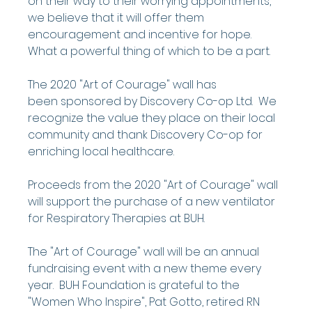
on their way to their worrying appointments, 
we believe that it will offer them 
encouragement and incentive for hope.  
What a powerful thing of which to be a part.
The 2020 "Art of Courage" wall has 
been sponsored by Discovery Co-op Ltd.  We 
recognize the value they place on their local 
community and thank Discovery Co-op for 
enriching local healthcare.
Proceeds from the 2020 "Art of Courage" wall 
will support the purchase of a new ventilator 
for Respiratory Therapies at BUH.
The "Art of Courage" wall will be an annual 
fundraising event with a new theme every 
year.  BUH Foundation is grateful to the 
"Women Who Inspire", Pat Gotto, retired RN 