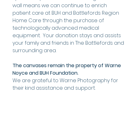
wall means we can continue to enrich 
patient care at BUH and Battlefords Region 
Home Care through the purchase of 
technologically advanced medical 
equipment.  Your donation stays and assists 
your family and friends in The Battlefords and 
surrounding area.
The canvases remain the property of Warne 
Noyce and BUH Foundation.   
We are grateful to Warne Photography for 
their kind assistance and support.