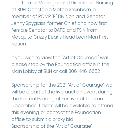
and former Manager and Director of Nursing 
at BUH; Constable Matea Steinborn, a 
member of RCMP "F" Division and; Senator 
Jenny Spyglass, former Chief and now first 
female Senator to BATC and FSIN from 
Mosquito Grizzly Bear's Head Lean Man First 
Nation.
If you wish to view the "Art of Courage" wall, 
please stop by the Foundation office in the 
Main Lobby at BUH or call, 306-446-6652.
Sponsorship for the 2021 "Art of Courage" wall 
will be a part of the live auction event during 
the Formal Evening of Festival of Trees in 
December.  Tickets will be available to attend 
this evening, or contact the Foundation 
office to submit a proxy bid.
Sponsorship of the "Art of Courage" 